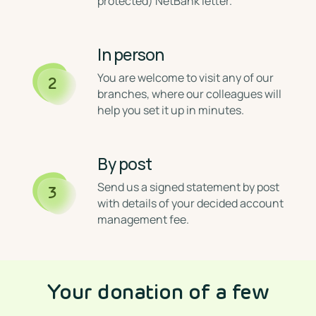
protected) NetBank letter.
In person
⁣You are welcome to visit any of our
2
branches, where our colleagues will
help you set it up in minutes.
By post
⁣Send us a signed statement by post
3
with details of your decided account
management fee.
Your donation of a few