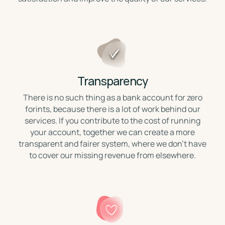
Transparency
There is no such thing as a bank account for zero
forints, because there is a lot of work behind our
services. If you contribute to the cost of running
your account, together we can create a more
transparent and fairer system, where we don't have
to cover our missing revenue from elsewhere.