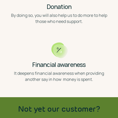
Donation
⁣By doing so, you will also help us to do more to help
those who need support.
Financial awareness
⁣ It deepens financial awareness when providing
another say in how money is spent.
Not yet our customer?