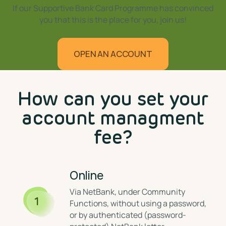
If our Supportive Bank Card Programme has convinced
you that this is the place for you, join us!
OPEN AN ACCOUNT
⁣How can you set your
account managment
fee?
Online
⁣Via NetBank, under Community
1
Functions, without using a password,
or by authenticated (password-