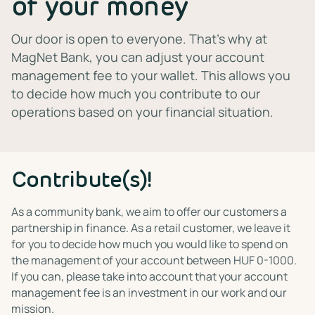
of your money
Our door is open to everyone. That's why at
MagNet Bank, you can adjust your account
management fee to your wallet. This allows you
to decide how much you contribute to our
operations based on your financial situation.
Contribute(s)!
As a community bank, we aim to offer our customers a
partnership in finance. As a retail customer, we leave it
for you to decide how much you would like to spend on
the management of your account between HUF 0-1000.
If you can, please take into account that your account
management fee is an investment in our work and our
mission.