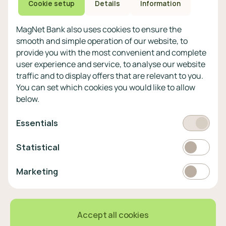
Privacy policy
Cookie setup
Details
Information
Other
MagNet Bank also uses cookies to ensure the
Legal statement
smooth and simple operation of our website, to
Technical and security
provide you with the most convenient and complete
information
user experience and service, to analyse our website
Bank holidays and maintenance
traffic and to display offers that are relevant to you.
Cookie policy
You can set which cookies you would like to allow
below.
Select
EUR
currency
Required
Essentials
Statistics
EUR
Statistical
366,2 HUF
0,87%
Marketing
Marketing
English
Select
language
© 2023 MagNetBank All rights reserved.
Accept all cookies