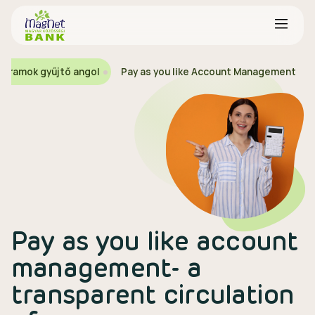
ogramok gyűjtő angol
Pay as you like Account Management
Pay as you like account
management- a
transparent circulation