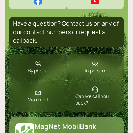
Have a question? Contact us on any of
our contact numbers or request a
callback.
By phone
In person
Can we call you
Via email
back?
MagNet MobilBank