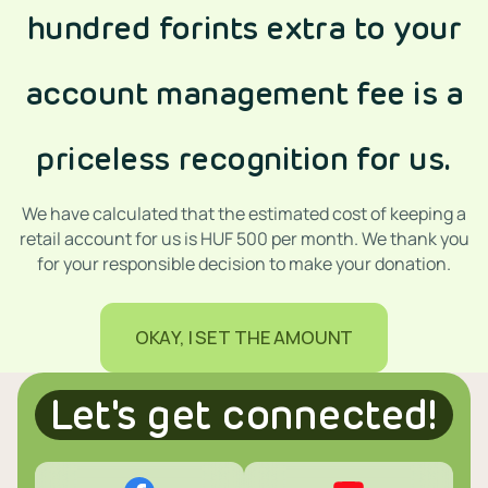
hundred forints extra to your
account management fee is a
priceless recognition for us.
We have calculated that the estimated cost of keeping a
retail account for us is HUF 500 per month. We thank you
for your responsible decision to make your donation.
OKAY, I SET THE AMOUNT
Let's get connected!