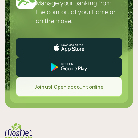
Manage your banking from
the comfort of your home or
on the move.
Join us! Open account online