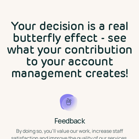
Your decision is a real
butterfly effect - see
what your contribution
to your account
management creates!
Feedback
⁣By doing so, you'll value our work, increase staff
satisfaction and improve the quality of our services.