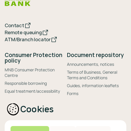
Contact
Remote queuing
ATM/Branch locator
Consumer Protection
Document repository
policy
Announcements, notices
MNB Consumer Protection
Terms of Business, General
Centre
Terms and Conditions
Responsible borrowing
Guides, information leaflets
Equal treatment/accessibility
Forms
Out-of-court debt settlement
Disclosures
(private bankruptcy)
Cookies
Anti-money laundering
Handling of complaints
Settlement and monetization
information